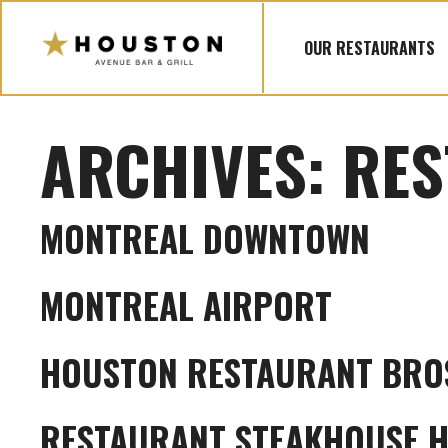
Skip
to
OUR RESTAURANTS
content
ARCHIVES:
RES
MONTREAL DOWNTOWN
MONTREAL AIRPORT
HOUSTON RESTAURANT BRO
RESTAURANT STEAKHOUSE 