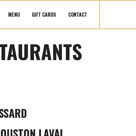
MENU
GIFT CARDS
CONTACT
TAURANTS
SSARD
HOUSTON LAVAL