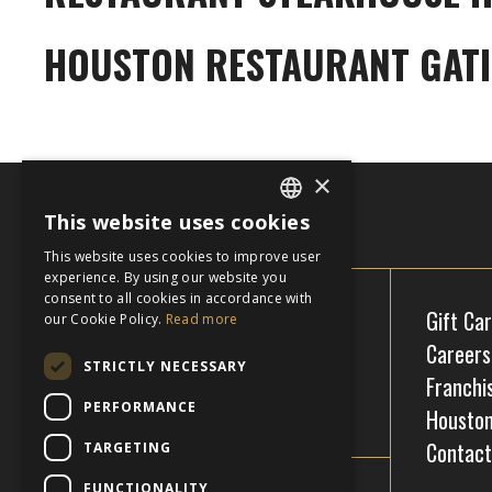
HOUSTON RESTAURANT GAT
×
This website uses cookies
ENGLISH
This website uses cookies to improve user
FRENCH
experience. By using our website you
consent to all cookies in accordance with
Gift Ca
our Cookie Policy.
Read more
Careers
STRICTLY NECESSARY
Franchi
PERFORMANCE
Houston
Contact
TARGETING
Facebook
Instagram
FUNCTIONALITY