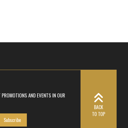
T PROMOTIONS AND EVENTS IN OUR
BACK
TO TOP
Subscribe