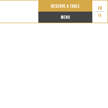
RESERVE A TABLE
EN
FR
MENU