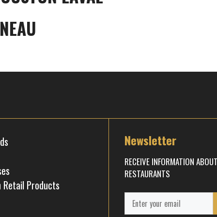
INEAU
Newsletter
rds
RECEIVE INFORMATION ABOU
ses
RESTAURANTS
 Retail Products