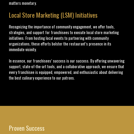
matters monetary.
Local Store Marketing (LSM) Initiatives
Recognizing the importance of community engagement, we offer tools,
strategies, and support for franchisees to execute local store marketing
initiatives. From hosting local events to partnering with community
organizations, these efforts bolster the restaurant’s presence in its
immediate vicinity.
In essence, our franchisees’ success is our success. By offering unwavering
support, state-of-the-art tools, and a collaborative approach, we ensure that
every franchisee is equipped, empowered, and enthusiastic about delivering
the best culinary experience to our patrons.
Proven Success