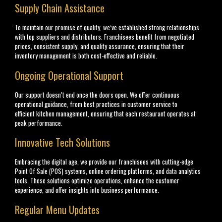
Supply Chain Assistance
To maintain our promise of quality, we’ve established strong relationships
with top suppliers and distributors. Franchisees benefit from negotiated
prices, consistent supply, and quality assurance, ensuring that their
inventory management is both cost-effective and reliable.
Ongoing Operational Support
Our support doesn’t end once the doors open. We offer continuous
operational guidance, from best practices in customer service to
efficient kitchen management, ensuring that each restaurant operates at
peak performance.
Innovative Tech Solutions
Embracing the digital age, we provide our franchisees with cutting-edge
Point Of Sale (POS) systems, online ordering platforms, and data analytics
tools. These solutions optimize operations, enhance the customer
experience, and offer insights into business performance.
Regular Menu Updates