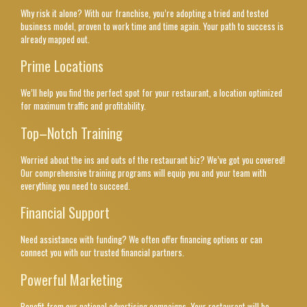
Why risk it alone? With our franchise, you’re adopting a tried and tested
business model, proven to work time and time again. Your path to success is
already mapped out.
Prime Locations
We’ll help you find the perfect spot for your restaurant, a location optimized
for maximum traffic and profitability.
Top–Notch Training
Worried about the ins and outs of the restaurant biz? We’ve got you covered!
Our comprehensive training programs will equip you and your team with
everything you need to succeed.
Financial Support
Need assistance with funding? We often offer financing options or can
connect you with our trusted financial partners.
Powerful Marketing
Benefit from our national advertising campaigns. Your restaurant will be