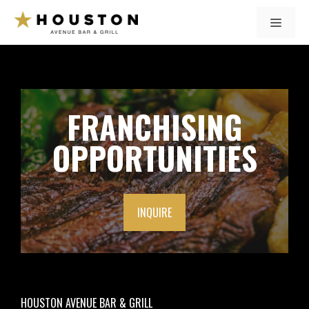
Skip
MENU
to
content
FRANCHISING
OPPORTUNITIES
INQUIRE
HOUSTON AVENUE BAR & GRILL