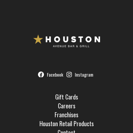
Facebook
Instagram
Gift Cards
Careers
Franchises
Houston Retail Products
Contact