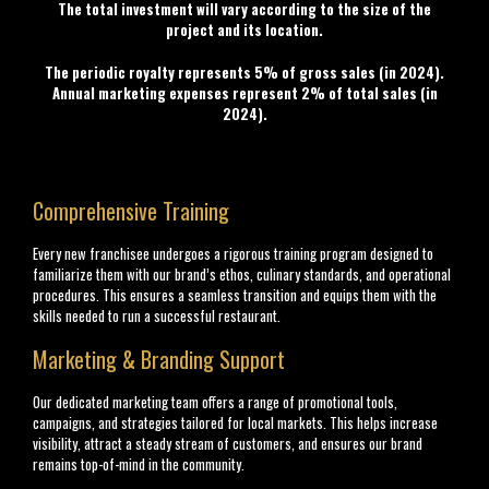
The total investment will vary according to the size of the
project and its location.
The periodic royalty represents 5% of gross sales (in 2024).
Annual marketing expenses represent 2% of total sales (in
2024).
Comprehensive Training
Every new franchisee undergoes a rigorous training program designed to
familiarize them with our brand’s ethos, culinary standards, and operational
procedures. This ensures a seamless transition and equips them with the
skills needed to run a successful restaurant.
Marketing & Branding Support
Our dedicated marketing team offers a range of promotional tools,
campaigns, and strategies tailored for local markets. This helps increase
visibility, attract a steady stream of customers, and ensures our brand
remains top-of-mind in the community.