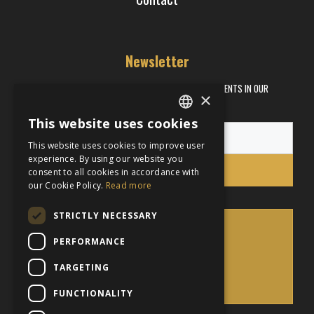
Newsletter
RECEIVE INFORMATION ABOUT PROMOTIONS AND EVENTS IN OUR
×
RESTAURANTS
This website uses cookies
ENGLISH
This website uses cookies to improve user
FRENCH
experience. By using our website you
Subscribe
consent to all cookies in accordance with
our Cookie Policy.
Read more
STRICTLY NECESSARY
PERFORMANCE
BACK
TARGETING
TO TOP
FUNCTIONALITY