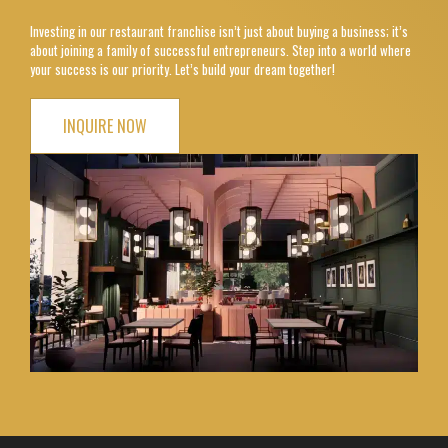
Investing in our restaurant franchise isn’t just about buying a business; it’s
about joining a family of successful entrepreneurs. Step into a world where
your success is our priority. Let’s build your dream together!
INQUIRE NOW