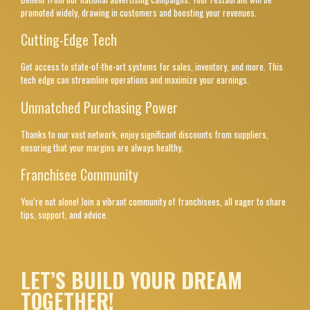
promoted widely, drawing in customers and boosting your revenues.
Cutting-Edge Tech
Get access to state-of-the-art systems for sales, inventory, and more. This
tech edge can streamline operations and maximize your earnings.
Unmatched Purchasing Power
Thanks to our vast network, enjoy significant discounts from suppliers,
ensuring that your margins are always healthy.
Franchisee Community
You’re not alone! Join a vibrant community of franchisees, all eager to share
tips, support, and advice.
LET’S BUILD YOUR DREAM
TOGETHER!