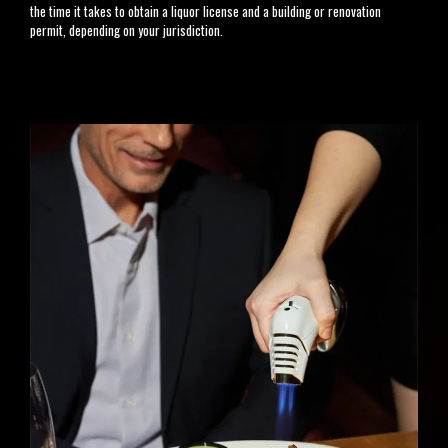
the time it takes to obtain a liquor license and a building or renovation
permit, depending on your jurisdiction.