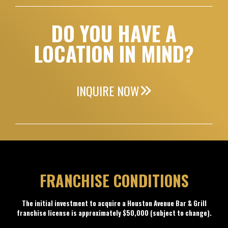
DO YOU HAVE A
LOCATION IN MIND?
INQUIRE NOW
FRANCHISE CONDITIONS
The initial investment to acquire a Houston Avenue Bar & Grill
franchise license is approximately $50,000 (subject to change).