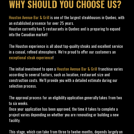
WHY SHOULD YOU CHOOSE US?
Houston Avenue Bar & Grill
is one of the largest steakhouses in Quebec, with
an established presence for over 25 years.
Houston currently has 5 restaurants in Quebec and is preparing to expand
into the Canadian market!
The Houston experience is all about top-quality steaks and excellent service
in a casual, refined atmosphere. We’re proud to offer our customers an
exceptional steak experience
!
The initial investment to open a
Houston Avenue Bar & Grill
franchise varies
according to several factors, such as location, restaurant size and
construction costs. We’ll provide you with a detailed estimate during our
selection process.
https://africanjournalofbiomedicalresearch.com/
The approval process for an eligibility application generally takes from two
to six weeks.
Once your application has been approved, the time it takes to complete a
project varies depending on whether you are renovating or building a new
facility.
This stage, which can take from three to twelve months, depends largely on