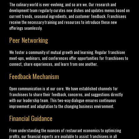
The culinary world is ever-evolving, and so are we. Our research and
development team regularly curates new dishes and updates menus based on
current trends, seasonal ingredients, and customer feedback. Franchisees
receive the necessary training and resources to introduce these new
offerings seamlessly.
Peer Networking
We foster a community of mutual growth and learning. Regular franchisee
meet-ups, webinars, and conferences offer opportunities for franchisees to
connect, share experiences, and learn from one another.
Feedback Mechanism
Open communication is at our core. We have established channels for
franchisees to share their feedback, concerns, and suggestions directly
with our leadership team. This two-way dialogue ensures continuous
improvement and adaptation to the changing business environment.
Financial Guidance
From understanding the nuances of restaurant economics to optimizing
profits, our financial experts are available to assist franchisees in all