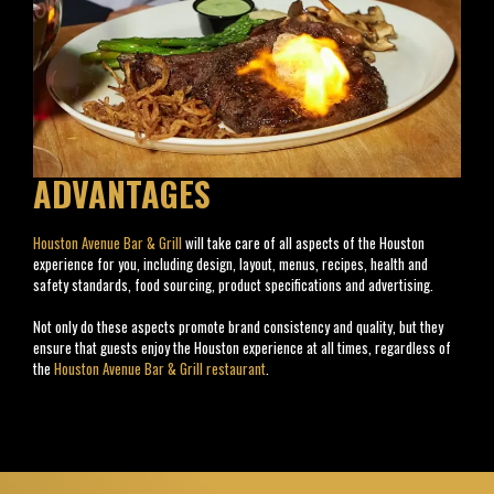
ADVANTAGES
Houston Avenue Bar & Grill
will take care of all aspects of the Houston
experience for you, including design, layout, menus, recipes, health and
safety standards, food sourcing, product specifications and advertising.
Not only do these aspects promote brand consistency and quality, but they
ensure that guests enjoy the Houston experience at all times, regardless of
the
Houston Avenue Bar & Grill restaurant
.